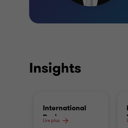
Insights
International
Business
Lire plus
Advisory
…