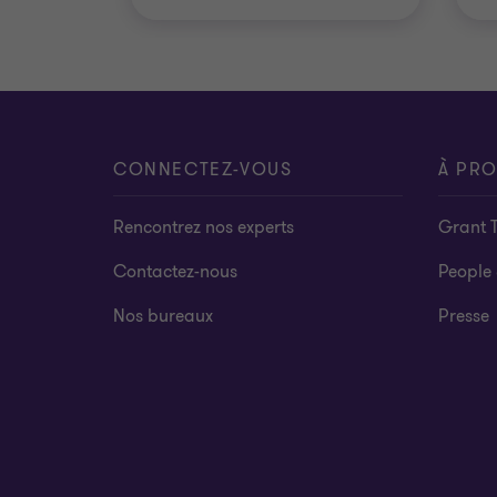
CONNECTEZ-VOUS
À PR
Rencontrez nos experts
Grant 
Contactez-nous
People 
Nos bureaux
Presse