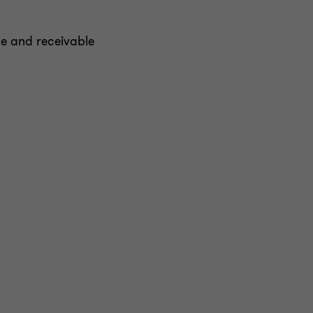
e and receivable