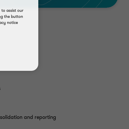
to assist our
ng the button
acy notice
s
solidation and reporting