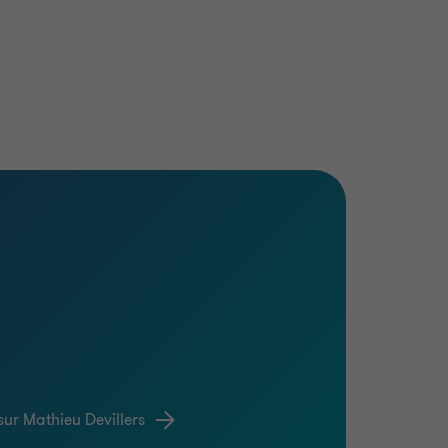
sur Mathieu Devillers