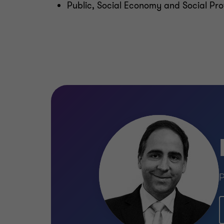
Public, Social Economy and Social Pro
P