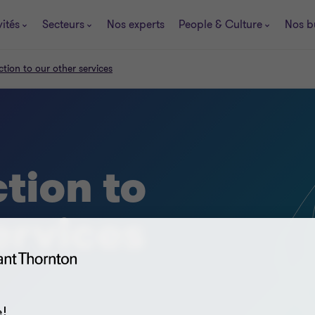
vités
Secteurs
Nos experts
People & Culture
Nos b
ction to our other services
tion to
ervices
!