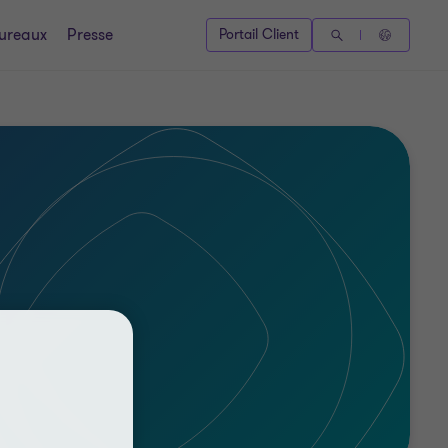
ureaux
Presse
Portail Client