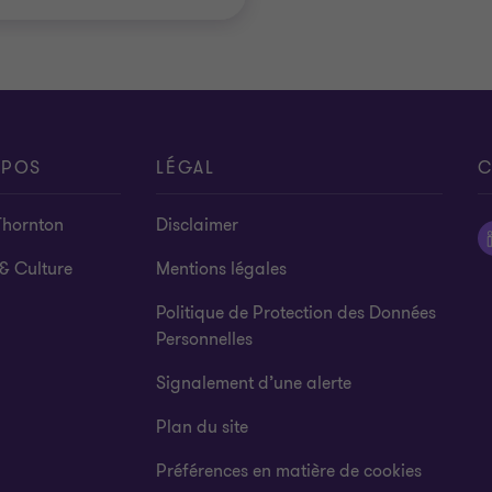
OPOS
LÉGAL
C
Thornton
Disclaimer
& Culture
Mentions légales
Politique de Protection des Données
Personnelles
Signalement d’une alerte
Plan du site
Préférences en matière de cookies