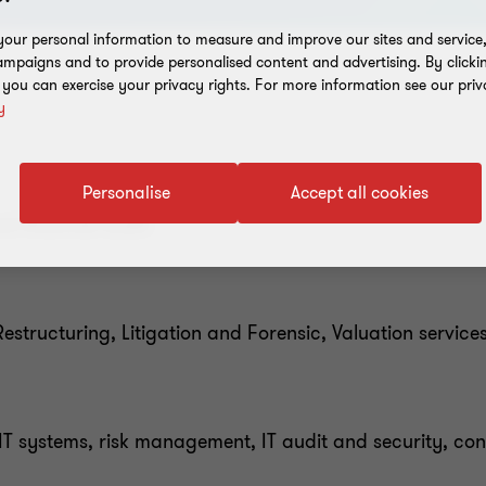
our personal information to measure and improve our sites and service, 
mpaigns and to provide personalised content and advertising. By clicki
, you can exercise your privacy rights. For more information see our priv
y
Personalise
Accept all cookies
d financial audit
structuring, Litigation and Forensic, Valuation service
T systems, risk management, IT audit and security, con