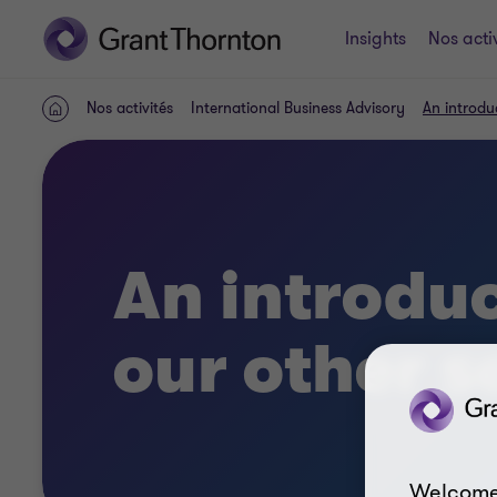
Insights
Nos acti
Nos activités
International Business Advisory
An introdu
ACCUEIL
An introduc
our other s
Welcome