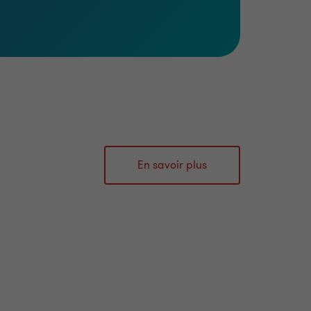
En savoir plus