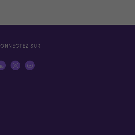
ONNECTEZ SUR