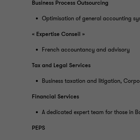
Business Process Outsourcing
Optimisation of general accounting sy
« Expertise Conseil »
French accountancy and advisory
Tax and Legal Services
Business taxation and litigation, Cor
Financial Services
A dedicated expert team for those in
PEPS