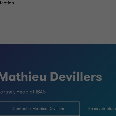
tection
Mathieu Devillers
artner, Head of IBAS
Contactez Mathieu Devillers
En savoir plus 