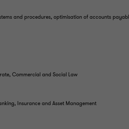
stems and procedures, optimisation of accounts payabl
porate, Commercial and Social Law
 Banking, Insurance and Asset Management