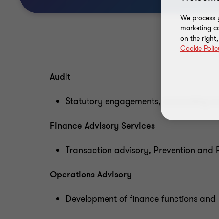
We process y
marketing ca
on the right
Cookie Polic
Audit
Statutory engagements, accounting an
Finance Advisory Services
Transaction advisory, Prevention and Re
Operations Advisory
Development of finance functions and I