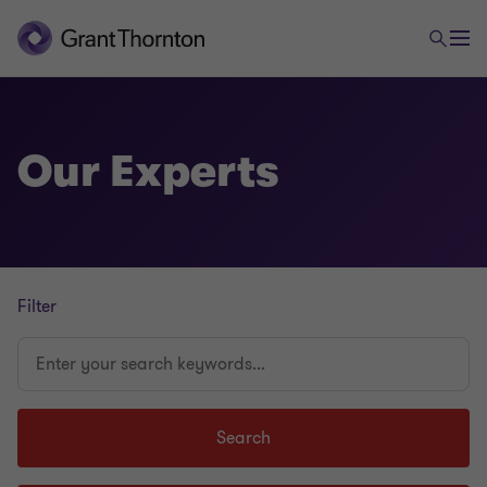
Our Experts
Filter
Enter
your
search
keywords...
Search