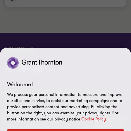
FOLLOW US
Welcome!
© 2026 Grant Thornton International Ltd (GTIL) - All rights
We process your personal information to measure and improve
reserved. "Grant Thornton” refers to the brand under which the
our sites and service, to assist our marketing campaigns and to
Grant Thornton member firms provide assurance, tax and
provide personalised content and advertising. By clicking the
button on the right, you can exercise your privacy rights. For
advisory services to their clients and/or refers to one or more
more information see our privacy notice
Cookie Policy
member firms, as the context requires. GTIL and the member firms
are not a worldwide partnership. GTIL and each member firm is a