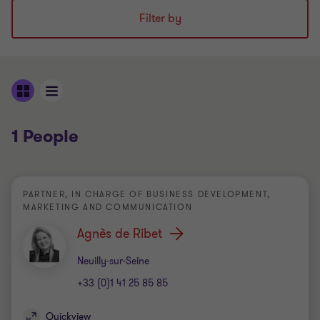
Filter by
1 People
PARTNER, IN CHARGE OF BUSINESS DEVELOPMENT,
MARKETING AND COMMUNICATION
Agnès de Ribet
Office
Neuilly-sur-Seine
+33 (0)1 41 25 85 85
Quickview